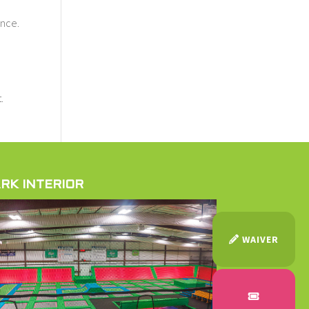
ince.
.
RK INTERIOR
WAIVER