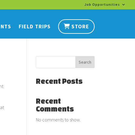
Job Opportunities
ENTS
FIELD TRIPS
STORE
Search
Recent Posts
ht
Recent
eat
Comments
No comments to show.