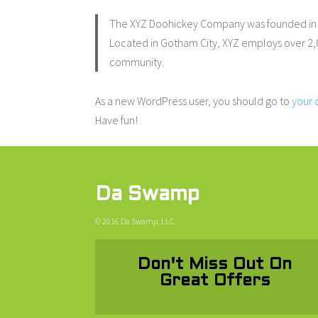
The XYZ Doohickey Company was founded in 19
Located in Gotham City, XYZ employs over 2,
community.
As a new WordPress user, you should go to
your
Have fun!
Da Swamp
© 2016 Da Swamp, LLC.
Don't Miss Out On
Great Offers