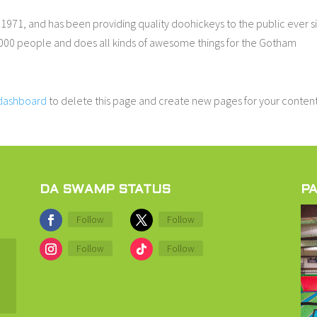
71, and has been providing quality doohickeys to the public ever s
000 people and does all kinds of awesome things for the Gotham
 dashboard
to delete this page and create new pages for your content
DA SWAMP STATUS
PA
Follow
Follow
Follow
Follow