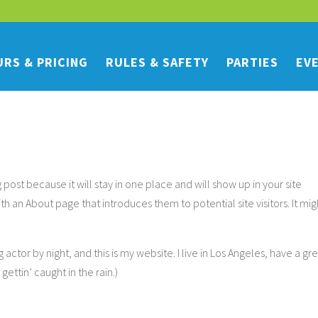
RS & PRICING
RULES & SAFETY
PARTIES
EV
g post because it will stay in one place and will show up in your site
th an About page that introduces them to potential site visitors. It mig
 actor by night, and this is my website. I live in Los Angeles, have a gr
ettin’ caught in the rain.)