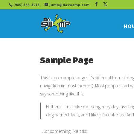
(985) 333-3013
jump@daswamp.com
HOU
Sample Page
This is an example page. It’s different from a blo
navigation (in most themes). Most people start wi
say something like this:
Hi there! I’m a bike messenger by day, aspiring
dog named Jack, and I like piña coladas. (And g
…or something like this: